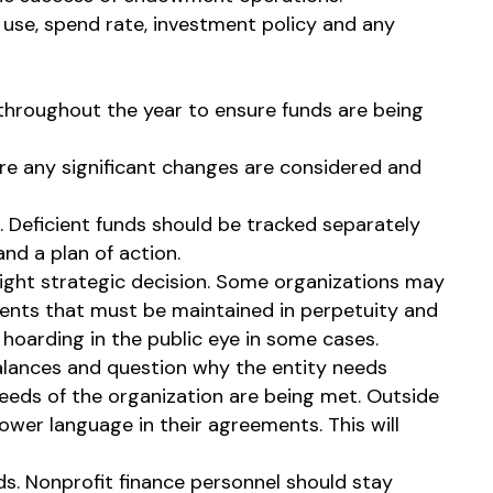
 use, spend rate, investment policy and any
throughout the year to ensure funds are being
ore any significant changes are considered and
. Deficient funds should be tracked separately
nd a plan of action.
right strategic decision. Some organizations may
wments that must be maintained in perpetuity and
oarding in the public eye in some cases.
lances and question why the entity needs
needs of the organization are being met. Outside
er language in their agreements. This will
s. Nonprofit finance personnel should stay