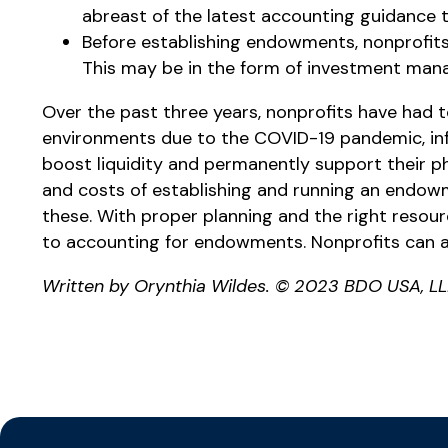
abreast of the latest accounting guidance t
Before establishing endowments, nonprofit
This may be in the form of investment manag
Over the past three years, nonprofits have had t
environments due to the COVID-19 pandemic, infl
boost liquidity and permanently support their ph
and costs of establishing and running an endow
these. With proper planning and the right resour
to accounting for endowments. Nonprofits can al
Written by Orynthia Wildes. © 2023 BDO USA, LL