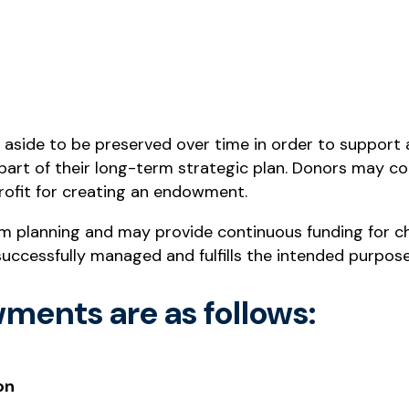
aside to be preserved over time in order to support a
part of their long-term strategic plan. Donors may co
rofit for creating an endowment.
m planning and may provide continuous funding for ch
successfully managed and fulfills the intended purpose
ments are as follows:
on