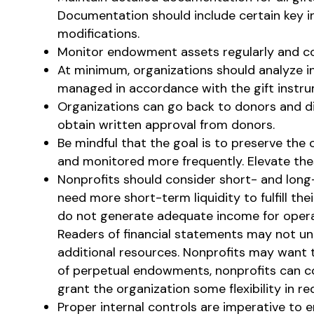
Documentation should include certain key in
modifications.
Monitor endowment assets regularly and c
At minimum, organizations should analyze i
managed in accordance with the gift instrum
Organizations can go back to donors and dis
obtain written approval from donors.
Be mindful that the goal is to preserve the
and monitored more frequently. Elevate the
Nonprofits should consider short- and long
need more short-term liquidity to fulfill t
do not generate adequate income for operat
Readers of financial statements may not u
additional resources. Nonprofits may want t
of perpetual endowments, nonprofits can co
grant the organization some flexibility in re
Proper internal controls are imperative to