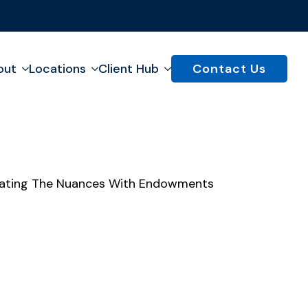
out
Locations
Client Hub
Contact Us