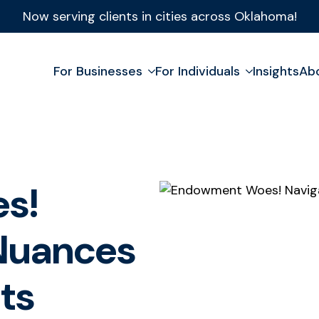
Now serving clients in cities across Oklahoma!
For Businesses
For Individuals
Insights
Ab
s!
 Nuances
ts