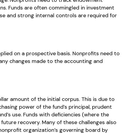
urns. Funds are often commingled in investment
se and strong internal controls are required for
pplied on a prospective basis. Nonprofits need to
 any changes made to the accounting and
lar amount of the initial corpus. This is due to
chasing power of the fund’s principal, prudent
und’s use. Funds with deficiencies (where the
 future recovery. Many of these challenges also
nprofit organization’s governing board by