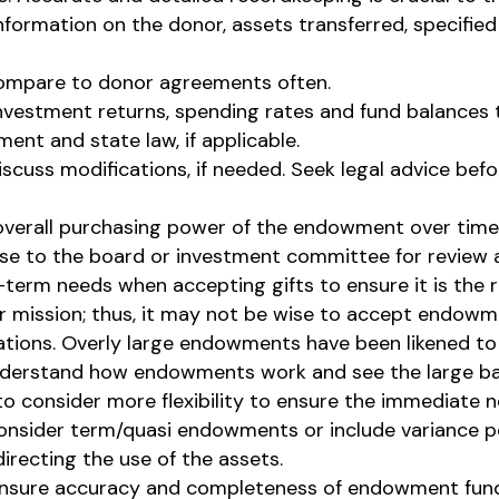
formation on the donor, assets transferred, specified
ompare to donor agreements often.
nvestment returns, spending rates and fund balances 
ent and state law, if applicable.
cuss modifications, if needed. Seek legal advice bef
 overall purchasing power of the endowment over time
se to the board or investment committee for review a
-term needs when accepting gifts to ensure it is the 
heir mission; thus, it may not be wise to accept endo
ions. Overly large endowments have been likened to h
nderstand how endowments work and see the large ba
o consider more flexibility to ensure the immediate 
nsider term/quasi endowments or include variance pow
directing the use of the assets.
 ensure accuracy and completeness of endowment fund