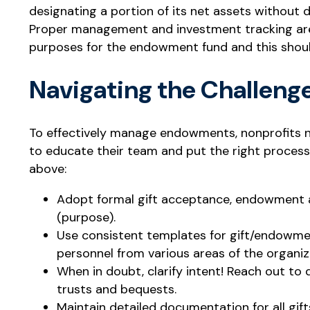
designating a portion of its net assets without d
Proper management and investment tracking are 
purposes for the endowment fund and this shou
Navigating the Challeng
To effectively manage endowments, nonprofits ne
to educate their team and put the right process
above:
Adopt formal gift acceptance, endowment an
(purpose).
Use consistent templates for gift/endowmen
personnel from various areas of the organiz
When in doubt, clarify intent! Reach out to 
trusts and bequests.
Maintain detailed documentation for all gif