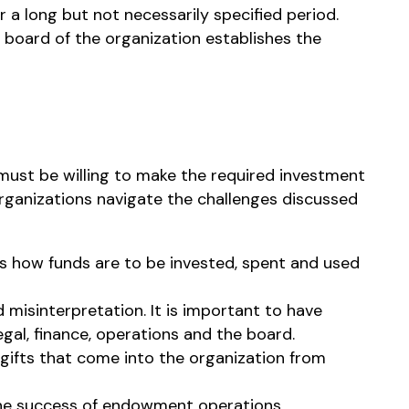
 a long but not necessarily specified period.
board of the organization establishes the
must be willing to make the required investment
organizations navigate the challenges discussed
s how funds are to be invested, spent and used
isinterpretation. It is important to have
gal, finance, operations and the board.
l gifts that come into the organization from
 the success of endowment operations.