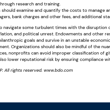
hrough research and training.
s should examine and quantify the costs to manage a
ers, bank charges and other fees, and additional staff
o navigate some turbulent times with the disruption o
ation, and political unrest. Endowments and other re
ilanthropic goals and survive in an unstable economic
ment. Organizations should also be mindful of the nu
ces, nonprofits can avoid improper classification of g
so lower reputational risk by ensuring compliance wit
P. All rights reserved. www.bdo.com