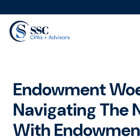
Endowment Woe
Navigating The
With Endowmen