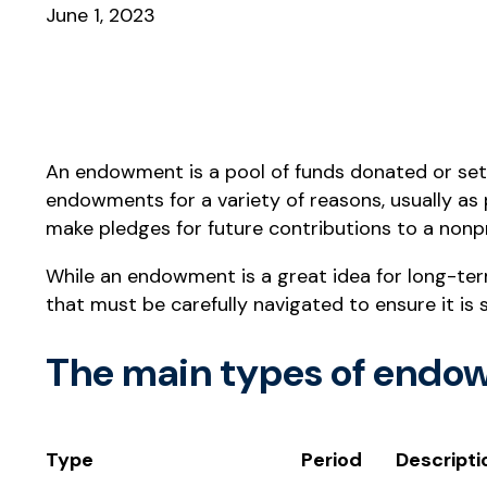
June 1, 2023
An endowment is a pool of funds donated or set 
endowments for a variety of reasons, usually as 
make pledges for future contributions to a nonp
While an endowment is a great idea for long-ter
that must be carefully navigated to ensure it is 
The main types of endow
Type
Period
Descripti