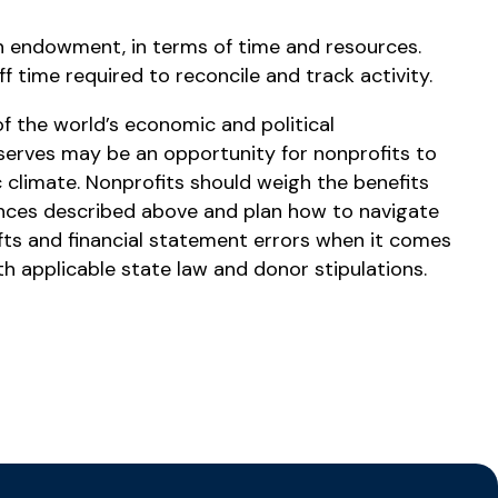
n endowment, in terms of time and resources.
 time required to reconcile and track activity.
f the world’s economic and political
serves may be an opportunity for nonprofits to
 climate. Nonprofits should weigh the benefits
ances described above and plan how to navigate
ifts and financial statement errors when it comes
h applicable state law and donor stipulations.