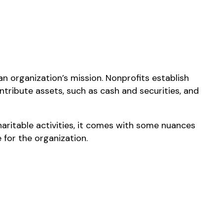
n organization’s mission. Nonprofits establish
ntribute assets, such as cash and securities, and
aritable activities, it comes with some nuances
 for the organization.