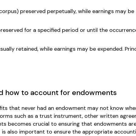
 (corpus) preserved perpetually, while earnings may b
preserved for a specified period or until the occurrenc
usually retained, while earnings may be expended. Prin
nd how to account for endowments
ofits that never had an endowment may not know whe
orms such as a trust instrument, other written agree
ents becomes crucial to ensuring that endowments are
 is also important to ensure the appropriate accounti