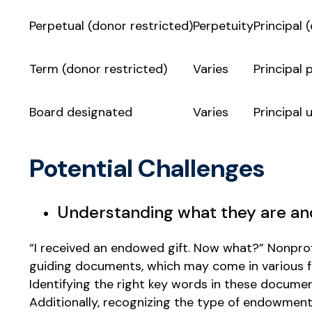
Perpetual (donor restricted)
Perpetuity
Principal
Term (donor restricted)
Varies
Principal 
Board designated
Varies
Principal 
Potential Challenges
Understanding what they are a
“I received an endowed gift. Now what?” Nonpr
guiding documents, which may come in various f
Identifying the right key words in these docum
Additionally, recognizing the type of endowment