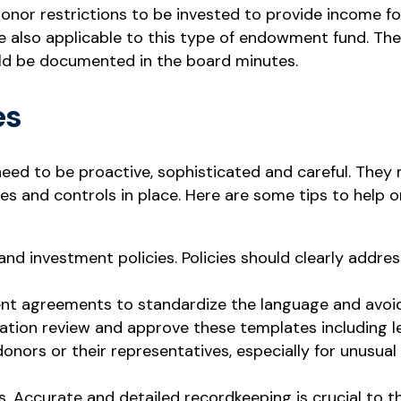
onor restrictions to be invested to provide income for
also applicable to this type of endowment fund. The 
ld be documented in the board minutes.
es
ed to be proactive, sophisticated and careful. They 
es and controls in place. Here are some tips to help 
d investment policies. Policies should clearly addres
t agreements to standardize the language and avoid m
ation review and approve these templates including le
donors or their representatives, especially for unusua
ts. Accurate and detailed recordkeeping is crucial to