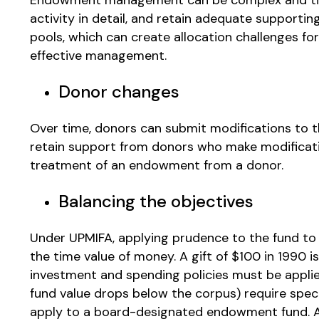
activity in detail, and retain adequate supporti
pools, which can create allocation challenges for
effective management.
Donor changes
Over time, donors can submit modifications to th
retain support from donors who make modificat
treatment of an endowment from a donor.
Balancing the objectives
Under UPMIFA, applying prudence to the fund to pr
the time value of money. A gift of $100 in 1990 
investment and spending policies must be applied
fund value drops below the corpus) require spec
apply to a board-designated endowment fund. A