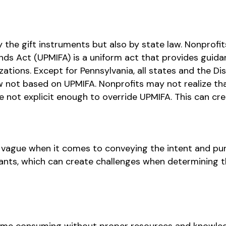
he gift instruments but also by state law. Nonprofits
nds Act (UPMIFA) is a uniform act that provides gui
ations. Except for Pennsylvania, all states and the Di
 not based on UPMIFA. Nonprofits may not realize tha
re not explicit enough to override UPMIFA. This can cre
vague when it comes to conveying the intent and pur
nts, which can create challenges when determining th
e consuming without proper resources and knowled