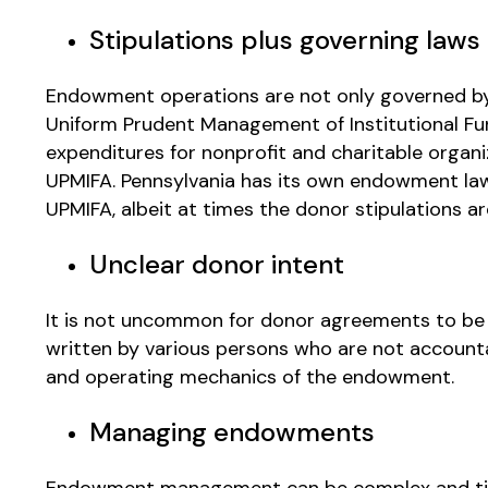
Stipulations plus governing laws
Endowment operations are not only governed by t
Uniform Prudent Management of Institutional Fu
expenditures for nonprofit and charitable organiz
UPMIFA. Pennsylvania has its own endowment law
UPMIFA, albeit at times the donor stipulations a
Unclear donor intent
It is not uncommon for donor agreements to be 
written by various persons who are not accounta
and operating mechanics of the endowment.
Managing endowments
Endowment management can be complex and tim