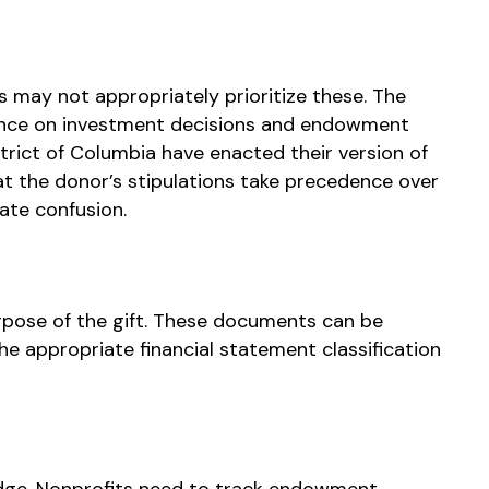
 may not appropriately prioritize these. The
dance on investment decisions and endowment
strict of Columbia have enacted their version of
t the donor’s stipulations take precedence over
ate confusion.
pose of the gift. These documents can be
e appropriate financial statement classification
ge. Nonprofits need to track endowment