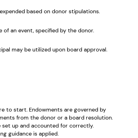
e expended based on donor stipulations.
e of an event, specified by the donor.
cipal may be utilized upon board approval.
re to start. Endowments are governed by
ments from the donor or a board resolution.
 set up and accounted for correctly.
ng guidance is applied.