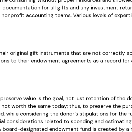
ng documentation for all gifts and any investment ret
 nonprofit accounting teams. Various levels of experti
eir original gift instruments that are not correctly a
ions to their endowment agreements as a record for
eserve value is the goal, not just retention of the dol
is not worth the same today; thus, to preserve the pur
, while considering the donor’s stipulations for the f
ial considerations related to spending and estimating
 board-designated endowment fund is created by a no