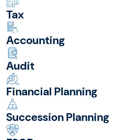
Tax
Accounting
Audit
Financial Planning
Succession Planning