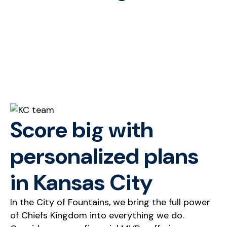
Score big with
personalized plans
in Kansas City
In the City of Fountains, we bring the full power
of Chiefs Kingdom into everything we do.