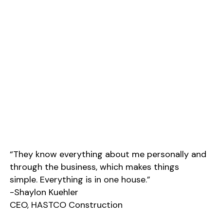
“They know everything about me personally and
through the business, which makes things
simple. Everything is in one house.”
-Shaylon Kuehler
CEO, HASTCO Construction