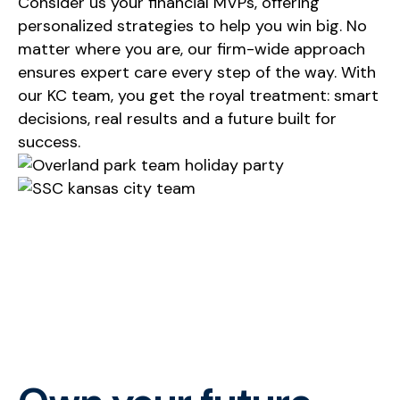
Consider us your financial MVPs, offering
personalized strategies to help you win big. No
matter where you are, our firm-wide approach
ensures expert care every step of the way. With
our KC team, you get the royal treatment: smart
decisions,
real results
and a future built for
success
.