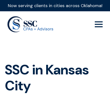
Now serving clients in cities across Oklahoma!
SSC in Kansas
City