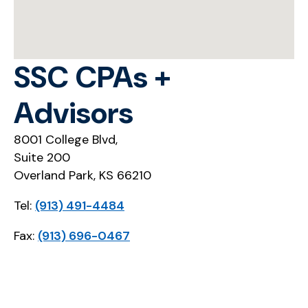
SSC CPAs +
Advisors
8001 College Blvd,
Suite 200
Overland Park, KS 66210
Tel:
(913) 491-4484
Fax:
(913) 696-0467