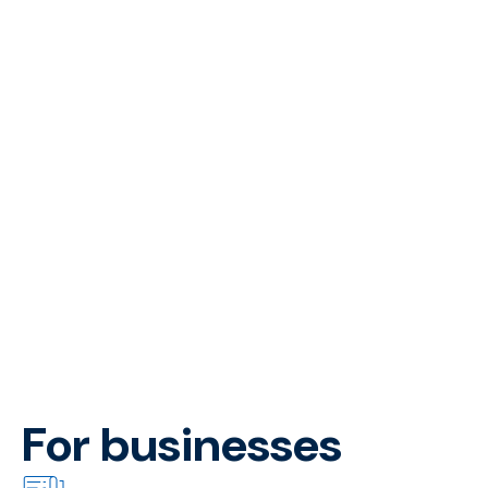
For businesses