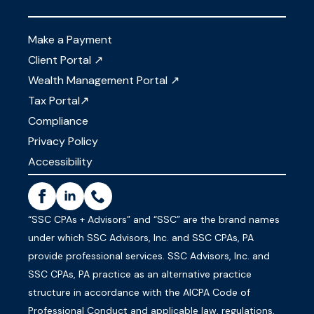
Make a Payment
Client Portal ↗
Wealth Management Portal ↗
Tax Portal↗
Compliance
Privacy Policy
Accessibility
“SSC CPAs + Advisors” and “SSC” are the brand names
under which SSC Advisors, Inc. and SSC CPAs, PA
provide professional services. SSC Advisors, Inc. and
SSC CPAs, PA practice as an alternative practice
structure in accordance with the AICPA Code of
Professional Conduct and applicable law, regulations,