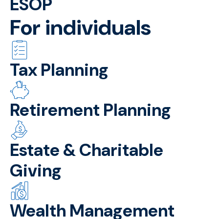
ESOP
For individuals
Tax Planning
Retirement Planning
Estate & Charitable
Giving
Wealth Management