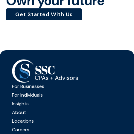
Own your future
Get Started With Us
For Businesses
For Individuals
Insights
About
Locations
Careers