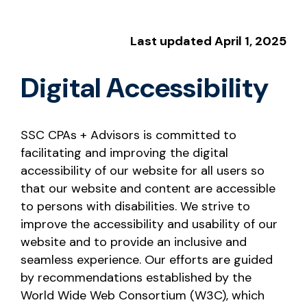
Last updated April 1, 2025
Digital Accessibility
SSC CPAs + Advisors is committed to
facilitating and improving the digital
accessibility of our website for all users so
that our website and content are accessible
to persons with disabilities. We strive to
improve the accessibility and usability of our
website and to provide an inclusive and
seamless experience. Our efforts are guided
by recommendations established by the
World Wide Web Consortium (W3C), which