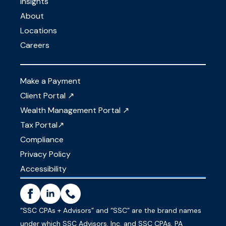
Insights
About
Locations
Careers
Make a Payment
Client Portal ↗
Wealth Management Portal ↗
Tax Portal↗
Compliance
Privacy Policy
Accessibility
“SSC CPAs + Advisors” and “SSC” are the brand names
under which SSC Advisors, Inc. and SSC CPAs, PA