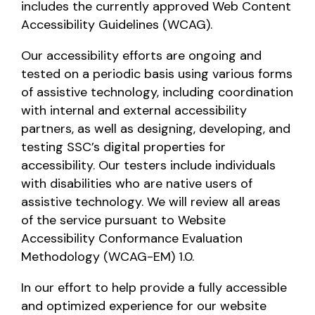
includes the currently approved Web Content
Accessibility Guidelines (WCAG).
Our accessibility efforts are ongoing and
tested on a periodic basis using various forms
of assistive technology, including coordination
with internal and external accessibility
partners, as well as designing, developing, and
testing SSC’s digital properties for
accessibility. Our testers include individuals
with disabilities who are native users of
assistive technology. We will review all areas
of the service pursuant to Website
Accessibility Conformance Evaluation
Methodology (WCAG-EM) 1.0.
In our effort to help provide a fully accessible
and optimized experience for our website