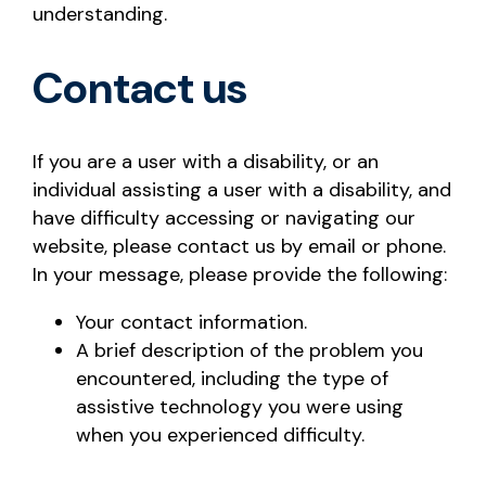
understanding.
Contact us
If you are a user with a disability, or an
individual assisting a user with a disability, and
have difficulty accessing or navigating our
website, please contact us by email or phone.
In your message, please provide the following:
Your contact information.
A brief description of the problem you
encountered, including the type of
assistive technology you were using
when you experienced difficulty.