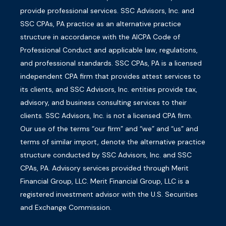
provide professional services. SSC Advisors, Inc. and
SSC CPAs, PA practice as an alternative practice
structure in accordance with the AICPA Code of
Professional Conduct and applicable law, regulations,
and professional standards. SSC CPAs, PA is a licensed
independent CPA firm that provides attest services to
its clients, and SSC Advisors, Inc. entities provide tax,
advisory, and business consulting services to their
clients. SSC Advisors, Inc. is not a licensed CPA firm.
Our use of the terms “our firm” and “we” and “us” and
terms of similar import, denote the alternative practice
structure conducted by SSC Advisors, Inc. and SSC
CPAs, PA. Advisory services provided through Merit
Financial Group, LLC. Merit Financial Group, LLC is a
registered investment advisor with the U.S. Securities
and Exchange Commission.