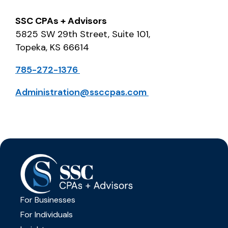
SSC CPAs + Advisors
5825 SW 29
th
Street, Suite 101,
Topeka, KS 66614
785-272-1376
Administration@ssccpas.com
For Businesses
For Individuals