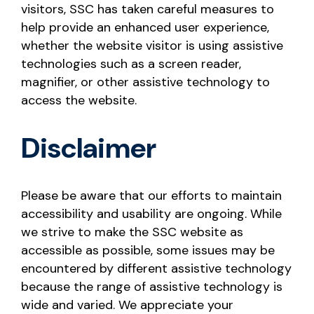
visitors, SSC has taken careful measures to
help provide an enhanced user experience,
whether the website visitor is using assistive
technologies such as a screen reader,
magnifier, or other assistive technology to
access the website.
Disclaimer
Please be aware that our efforts to maintain
accessibility and usability are ongoing. While
we strive to make the SSC website as
accessible as possible, some issues may be
encountered by different assistive technology
because the range of assistive technology is
wide and varied. We appreciate your