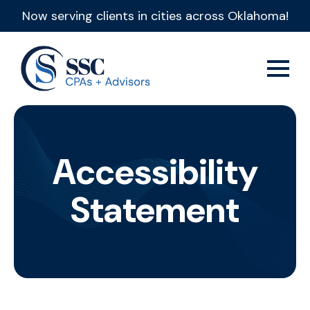
Now serving clients in cities across Oklahoma!
Accessibility
Statement