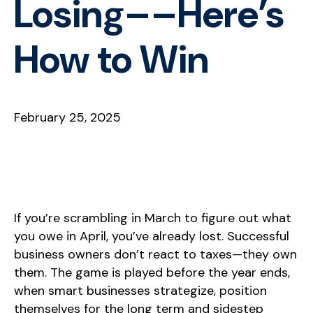
Losing––Here’s
How to Win
February 25, 2025
If you’re scrambling in March to figure out what
you owe in April, you’ve already lost. Successful
business owners don’t react to taxes—they own
them. The game is played before the year ends,
when smart businesses strategize, position
themselves for the long term and sidestep