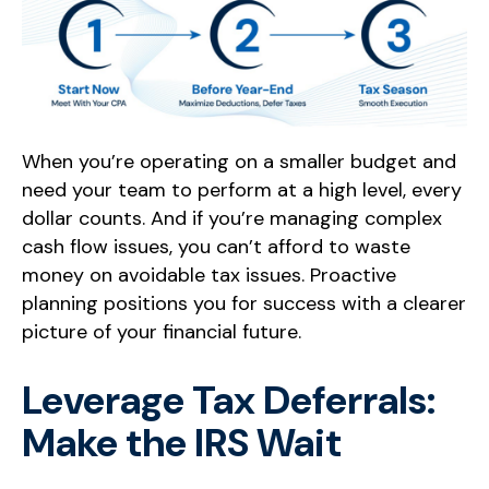
When you’re operating on a smaller budget and
need your team to perform at a high level, every
dollar counts. And if you’re managing complex
cash flow issues, you can’t afford to waste
money on avoidable tax issues. Proactive
planning positions you for success with a clearer
picture of your financial future.
Leverage Tax Deferrals:
Make the IRS Wait