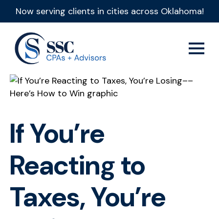
Now serving clients in cities across Oklahoma!
If You’re
Reacting to
Taxes, You’re