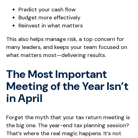
Predict your cash flow
Budget more effectively
Reinvest in what matters
This also helps manage risk, a top concern for
many leaders, and keeps your team focused on
what matters most—delivering results.
The Most Important
Meeting of the Year Isn’t
in April
Forget the myth that your tax return meeting is
the big one. The year-end tax planning session?
That’s where the real magic happens. It’s not