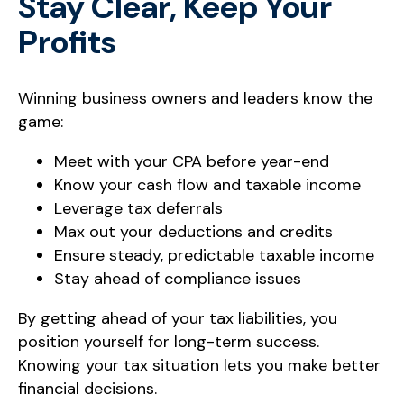
Stay Clear, Keep Your
Profits
Winning business owners and leaders know the
game:
Meet with your CPA before year-end
Know your cash flow and taxable income
Leverage tax deferrals
Max out your deductions and credits
Ensure steady, predictable taxable income
Stay ahead of compliance issues
By getting ahead of your tax liabilities, you
position yourself for long-term success.
Knowing your tax situation lets you make better
financial decisions.