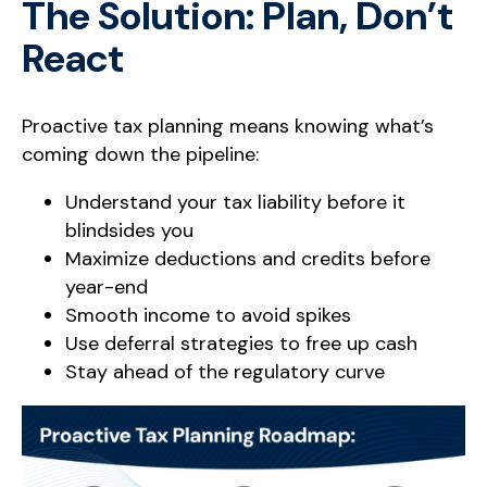
The Solution: Plan, Don’t
React
Proactive tax planning means knowing what’s
coming down the pipeline:
Understand your tax liability before it
blindsides you
Maximize deductions and credits before
year-end
Smooth income to avoid spikes
Use deferral strategies to free up cash
Stay ahead of the regulatory curve