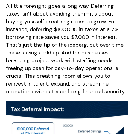
A little foresight goes a long way. Deferring
taxes isn’t about avoiding them—it’s about
buying yourself breathing room to grow. For
instance, deferring $100,000 in taxes at a 7%
borrowing rate saves you $7,000 in interest.
That’s just the tip of the iceberg, but over time,
these savings add up. And for businesses
balancing project work with staffing needs,
freeing up cash for day-to-day operations is
crucial. This breathing room allows you to
reinvest in talent, expand, and streamline
operations without sacrificing financial security.