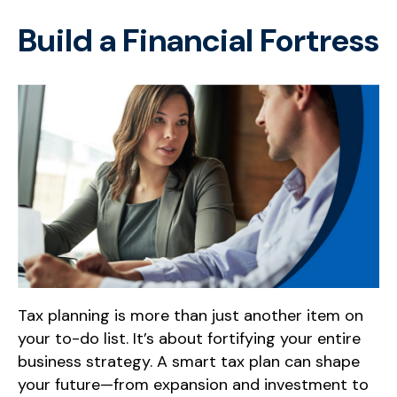
Build a Financial Fortress
Tax planning is more than just another item on
your to-do list. It’s about fortifying your entire
business strategy. A smart tax plan can shape
your future—from expansion and investment to