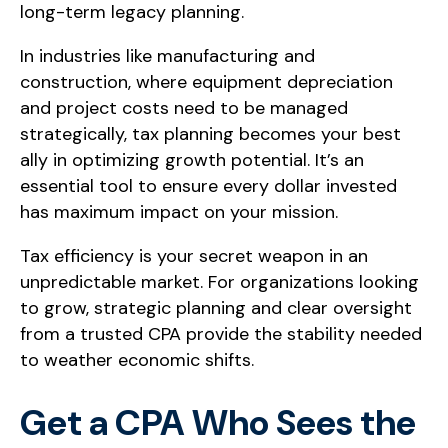
long-term legacy planning.
In industries like manufacturing and
construction, where equipment depreciation
and project costs need to be managed
strategically, tax planning becomes your best
ally in optimizing growth potential. It’s an
essential tool to ensure every dollar invested
has maximum impact on your mission.
Tax efficiency is your secret weapon in an
unpredictable market. For organizations looking
to grow, strategic planning and clear oversight
from a trusted CPA provide the stability needed
to weather economic shifts.
Get a CPA Who Sees the