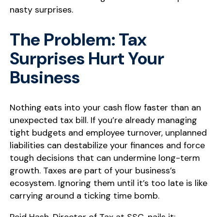
nasty surprises.
The Problem: Tax
Surprises Hurt Your
Business
Nothing eats into your cash flow faster than an
unexpected tax bill. If you’re already managing
tight budgets and employee turnover, unplanned
liabilities can destabilize your finances and force
tough decisions that can undermine long-term
growth. Taxes are part of your business’s
ecosystem. Ignoring them until it’s too late is like
carrying around a ticking time bomb.