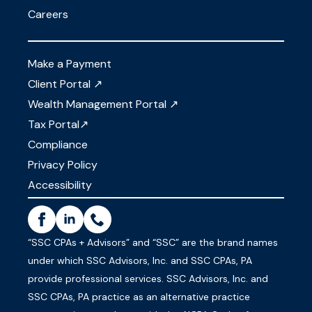
Careers
Make a Payment
Client Portal ↗
Wealth Management Portal ↗
Tax Portal↗
Compliance
Privacy Policy
Accessibility
“SSC CPAs + Advisors” and “SSC” are the brand names
under which SSC Advisors, Inc. and SSC CPAs, PA
provide professional services. SSC Advisors, Inc. and
SSC CPAs, PA practice as an alternative practice