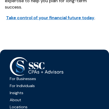
expertise to help you plan for long-term
success.
Take control of your financial future today
.
For Businesses
For Individuals
Insights
About
Locations