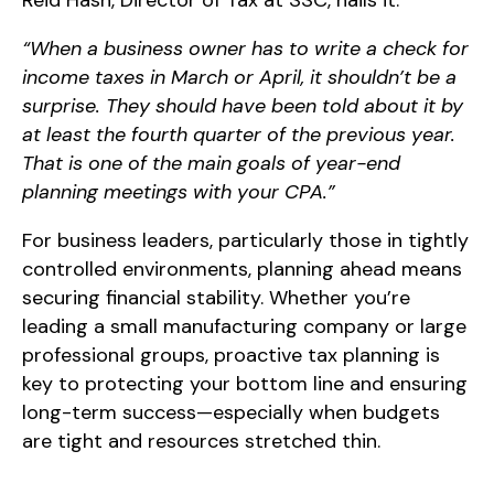
Reid Hash, Director of Tax at SSC, nails it:
“When a business owner has to write a check for
income taxes in March or April, it shouldn’t be a
surprise. They should have been told about it by
at least the fourth quarter of the previous year.
That is one of the main goals of year-end
planning meetings with your CPA.”
For business leaders, particularly those in tightly
controlled environments, planning ahead means
securing financial stability. Whether you’re
leading a small manufacturing company or large
professional groups, proactive tax planning is
key to protecting your bottom line and ensuring
long-term success—especially when budgets
are tight and resources stretched thin.