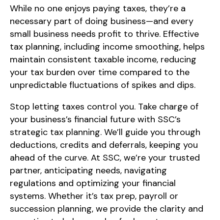
While no one enjoys paying taxes, they’re a
necessary part of doing business—and every
small business needs profit to thrive. Effective
tax planning, including income smoothing, helps
maintain consistent taxable income, reducing
your tax burden over time compared to the
unpredictable fluctuations of spikes and dips.
Stop letting taxes control you. Take charge of
your business’s financial future with SSC’s
strategic tax planning. We’ll guide you through
deductions, credits and deferrals, keeping you
ahead of the curve. At SSC, we’re your trusted
partner, anticipating needs, navigating
regulations and optimizing your financial
systems. Whether it’s tax prep, payroll or
succession planning, we provide the clarity and