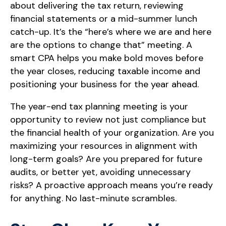
about delivering the tax return, reviewing
financial statements or a mid-summer lunch
catch-up. It’s the “here’s where we are and here
are the options to change that” meeting. A
smart CPA helps you make bold moves before
the year closes, reducing taxable income and
positioning your business for the year ahead.
The year-end tax planning meeting is your
opportunity to review not just compliance but
the financial health of your organization. Are you
maximizing your resources in alignment with
long-term goals? Are you prepared for future
audits, or better yet, avoiding unnecessary
risks? A proactive approach means you’re ready
for anything. No last-minute scrambles.