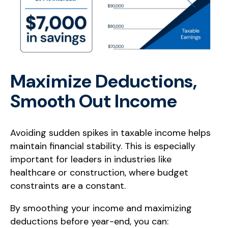
Maximize Deductions,
Smooth Out Income
Avoiding sudden spikes in taxable income helps
maintain financial stability. This is especially
important for leaders in industries like
healthcare or construction, where budget
constraints are a constant.
By smoothing your income and maximizing
deductions before year-end, you can: