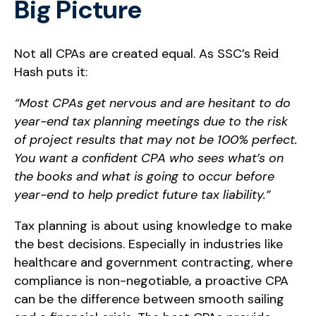
Big Picture
Not all CPAs are created equal. As SSC’s Reid
Hash puts it:
“Most CPAs get nervous and are hesitant to do
year-end tax planning meetings due to the risk
of project results that may not be 100% perfect.
You want a confident CPA who sees what’s on
the books and what is going to occur before
year-end to help predict future tax liability.”
Tax planning is about using knowledge to make
the best decisions. Especially in industries like
healthcare and government contracting, where
compliance is non-negotiable, a proactive CPA
can be the difference between smooth sailing