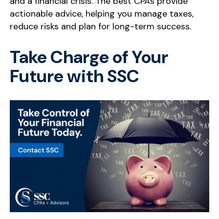
and a financial crisis. The best CPAs provide
actionable advice, helping you manage taxes,
reduce risks and plan for long-term success.
Take Charge of Your
Future with SSC